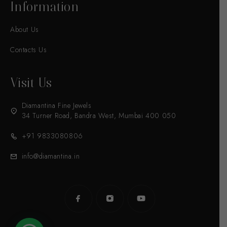
Information
About Us
Contacts Us
Visit Us
Diamantina Fine Jewels
34 Turner Road, Bandra West, Mumbai 400 050
+91 9833080806
info@diamantina.in