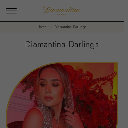
Home
Diamantina Darlings
Diamantina Darlings