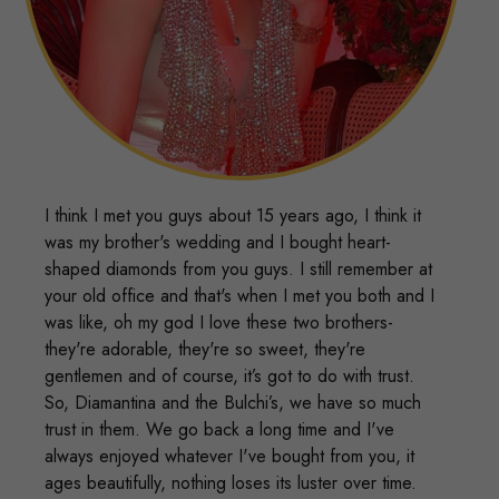
I think I met you guys about 15 years ago, I think it
was my brother's wedding and I bought heart-
shaped diamonds from you guys. I still remember at
your old office and that's when I met you both and I
was like, oh my god I love these two brothers-
they're adorable, they're so sweet, they're
gentlemen and of course, it’s got to do with trust.
So, Diamantina and the Bulchi’s, we have so much
trust in them. We go back a long time and I've
always enjoyed whatever I've bought from you, it
ages beautifully, nothing loses its luster over time.