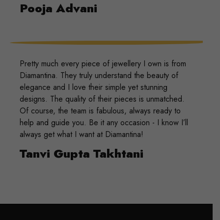
Pooja Advani
Pretty much every piece of jewellery I own is from
Diamantina. They truly understand the beauty of
elegance and I love their simple yet stunning
designs. The quality of their pieces is unmatched.
Of course, the team is fabulous, always ready to
help and guide you. Be it any occasion - I know I’ll
always get what I want at Diamantina!
Tanvi Gupta Takhtani