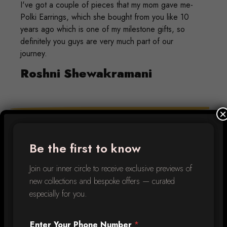
I've got a couple of pieces that my mom gave me-
Polki Earrings, which she bought from you like 10
years ago which is one of my milestone gifts, so
definitely you guys are very much part of our
journey.
Roshni Shewakramani
×
Diamantina for me is much more than a jewellery
store. It’s been a part of my family for decades.
Be the first to know
Every piece I own is unique & some were
customised just for me (like the emerald hoops!)
Join our inner circle to receive exclusive previews of
They are family who have been a part of every
new collections and bespoke offers — curated
milestone, celebration & more in my life.
especially for you.
Arpana Punjabi
Enter Your Phone Number
*